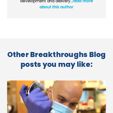
development and delivery...
read more
about this author
Other Breakthroughs Blog
posts you may like: