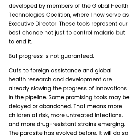
developed by members of the Global Health
Technologies Coalition, where I now serve as
Executive Director. These tools represent our
best chance not just to control malaria but
to end it.
But progress is not guaranteed.
Cuts to foreign assistance and global
health research and development are
already slowing the progress of innovations
in the pipeline. Some promising tools may be
delayed or abandoned. That means more
children at risk, more untreated infections,
and more drug-resistant strains emerging.
The parasite has evolved before. It will do so