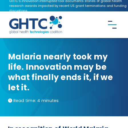
GHTC's
Innovation Interrupted
tool documents stories of global health
research awards impacted by recent US grant terminations and funding
disruptions.
CONTACT US
Search the
GHTC
website
Malaria nearly took my
life. Innovation may be
what finally ends it, if we
let it.
Read time:
4 minutes