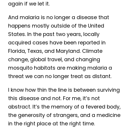
again if we let it.
And malaria is no longer a disease that
happens mostly outside of the United
States. In the past two years, locally
acquired cases have been reported in
Florida, Texas, and Maryland. Climate
change, global travel, and changing
mosquito habitats are making malaria a
threat we can no longer treat as distant.
I know how thin the line is between surviving
this disease and not. For me, it’s not
abstract. It’s the memory of a fevered body,
the generosity of strangers, and a medicine
in the right place at the right time.