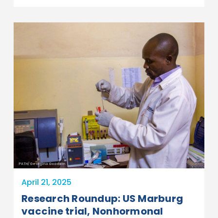
PATH/Georgina Goodwin
April 21, 2025
Research Roundup: US Marburg
vaccine trial, Nonhormonal