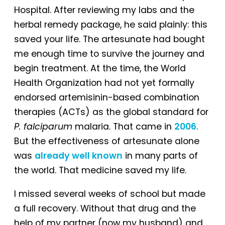
Hospital. After reviewing my labs and the
herbal remedy package, he said plainly: this
saved your life. The artesunate had bought
me enough time to survive the journey and
begin treatment. At the time, the World
Health Organization had not yet formally
endorsed artemisinin-based combination
therapies (ACTs) as the global standard for
P. falciparum
malaria. That came in
2006
.
But the effectiveness of artesunate alone
was
already well known
in many parts of
the world. That medicine saved my life.
I missed several weeks of school but made
a full recovery. Without that drug and the
help of my partner (now my husband) and