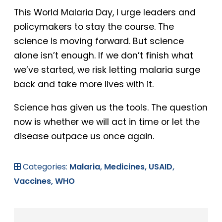
This World Malaria Day, I urge leaders and
policymakers to stay the course. The
science is moving forward. But science
alone isn’t enough. If we don’t finish what
we’ve started, we risk letting malaria surge
back and take more lives with it.
Science has given us the tools. The question
now is whether we will act in time or let the
disease outpace us once again.
Categories:
Malaria,
Medicines,
USAID,
Vaccines,
WHO