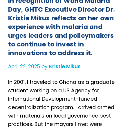
In recognition of World Malaria
Day, GHTC Executive Director Dr.
Kristie Mikus reflects on her own
experience with malaria and
urges leaders and policymakers
to continue to invest in
innovations to address it.
April 22, 2025 by
Kristie Mikus
In 2001, I traveled to Ghana as a graduate
student working on a US Agency for
International Development-funded
decentralization program. I arrived armed
with materials on local governance best
practices. But the mayors I met were