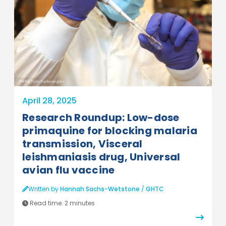
PATH/Tom Furtwangler
April 28, 2025
Research Roundup: Low-dose
primaquine for blocking malaria
transmission, Visceral
leishmaniasis drug, Universal
avian flu vaccine
Written by
Hannah Sachs-Wetstone
/
GHTC
Read time:
2 minutes