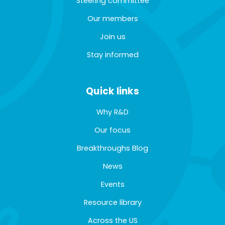
Steering committee
Our members
Join us
Stay informed
Quick links
Why R&D
Our focus
Breakthroughs Blog
News
Events
Resource library
Across the US