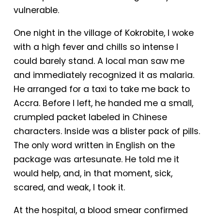
vulnerable.
One night in the village of Kokrobite, I woke
with a high fever and chills so intense I
could barely stand. A local man saw me
and immediately recognized it as malaria.
He arranged for a taxi to take me back to
Accra. Before I left, he handed me a small,
crumpled packet labeled in Chinese
characters. Inside was a blister pack of pills.
The only word written in English on the
package was artesunate. He told me it
would help, and, in that moment, sick,
scared, and weak, I took it.
At the hospital, a blood smear confirmed