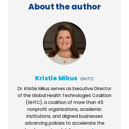
About the author
Kristie Mikus
GHTC
Dr. Kristie Mikus serves as Executive Director
of the Global Health Technologies Coalition
(GHTC), a coalition of more than 45
nonprofit organizations, academic
institutions, and aligned businesses
advancing policies to accelerate the