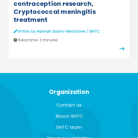
contraception research,
Cryptococcal meningitis
treatment
Written by
Hannah Sachs-Wetstone
/
GHTC
Read time:
2 minutes
Organization
Contact us
About GHTC
GHTC team