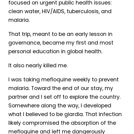
focused on urgent public health issues:
clean water, HIV/AIDS, tuberculosis, and
malaria.
That trip, meant to be an early lesson in
governance, became my first and most
personal education in global health.
It also nearly killed me.
I was taking mefloquine weekly to prevent
malaria. Toward the end of our stay, my
partner and I set off to explore the country.
Somewhere along the way, I developed
what I believed to be giardia. That infection
likely compromised the absorption of the
mefloquine and left me dangerously