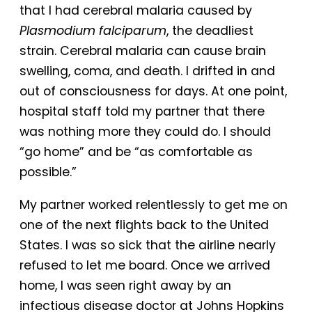
that I had cerebral malaria caused by
Plasmodium falciparum
, the deadliest
strain. Cerebral malaria can cause brain
swelling, coma, and death. I drifted in and
out of consciousness for days. At one point,
hospital staff told my partner that there
was nothing more they could do. I should
“go home” and be “as comfortable as
possible.”
My partner worked relentlessly to get me on
one of the next flights back to the United
States. I was so sick that the airline nearly
refused to let me board. Once we arrived
home, I was seen right away by an
infectious disease doctor at Johns Hopkins