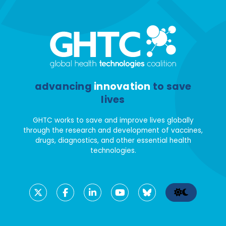
advancing
innovation
to save
lives
GHTC works to save and improve lives globally
through the research and development of vaccines,
drugs, diagnostics, and other essential health
technologies.