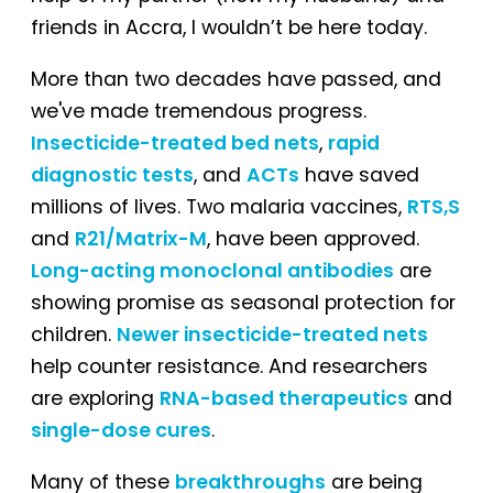
friends in Accra, I wouldn’t be here today.
More than two decades have passed, and
we've made tremendous progress.
Insecticide-treated bed nets
,
rapid
diagnostic tests
, and
ACTs
have saved
millions of lives. Two malaria vaccines,
RTS,S
and
R21/Matrix-M
, have been approved.
Long-acting monoclonal antibodies
are
showing promise as seasonal protection for
children.
Newer insecticide-treated nets
help counter resistance. And researchers
are exploring
RNA-based therapeutics
and
single-dose cures
.
Many of these
breakthroughs
are being